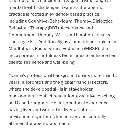
tailored to help her clients navigate a wide range of
mental health challenges. Yvanna’s therapeutic
practice is rooted in evidence-based practice,
including Cognitive-Behavioural Therapy, Dialectical
Behaviour Therapy (DBT), Acceptance and
Commitment Therapy (ACT), and Emotion-Focused
Therapy (EFT). Additionally, as a practitioner trained in
Mindfulness Based Stress Reduction (MBSR), she
incorporates mindfulness techniques to enhance her
clients’ resilience and well-being.
Yvanna’s professional background spans more than 15
years in Toronto’s and the global financial sectors,
where she developed skills in stakeholder
management, conflict resolution, executive coaching,
and C-suite support. Her international experience,
having lived and worked in diverse cultural
environments, informs her holistic and culturally
attuned therapeutic approach.