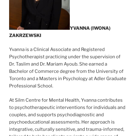
YVANNA (IWONA)
ZAKRZEWSKI
Yvanna is a Clinical Associate and Registered
Psychotherapist practicing under the supervision of
Dr. Taslim and Dr. Mariam Ayoub. She earned a
Bachelor of Commerce degree from the University of
Toronto and a Masters in Psychology at Adler Graduate
Professional School.
At Silm Centre for Mental Health, Yvanna contributes
to psychotherapeutic interventions for individuals and
couples, and supports psychodiagnostic and
psychoeducational assessments. Her approach is
integrative, culturally sensitive, and trauma-informed,