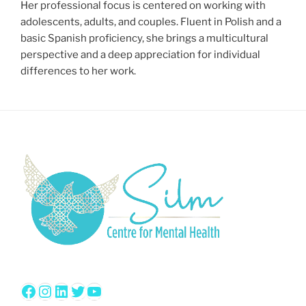
Her professional focus is centered on working with
adolescents, adults, and couples. Fluent in Polish and a
basic Spanish proficiency, she brings a multicultural
perspective and a deep appreciation for individual
differences to her work.
Facebook
Instagram
LinkedIn
Twitter
YouTube