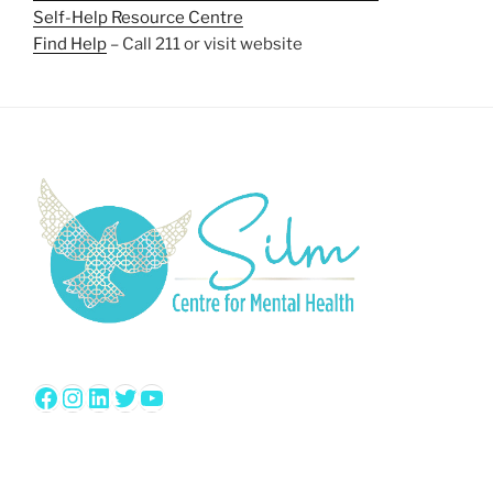
Self-Help Resource Centre
Find Help
– Call 211 or visit website
Facebook
Instagram
LinkedIn
Twitter
YouTube