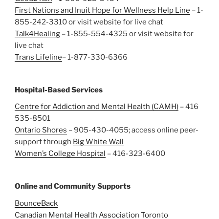
First Nations and Inuit Hope for Wellness Help Line
– 1-
855-242-3310 or visit website for live chat
Talk4Healing
– 1-855-554-4325 or visit website for
live chat
Trans Lifeline
– 1-877-330-6366
Hospital-Based Services
Centre for Addiction and Mental Health (CAMH)
– 416
535-8501
Ontario Shores
– 905-430-4055; access online peer-
support through
Big White Wall
Women’s College Hospital
– 416-323-6400
Online and Community Supports
BounceBack
Canadian Mental Health Association Toronto