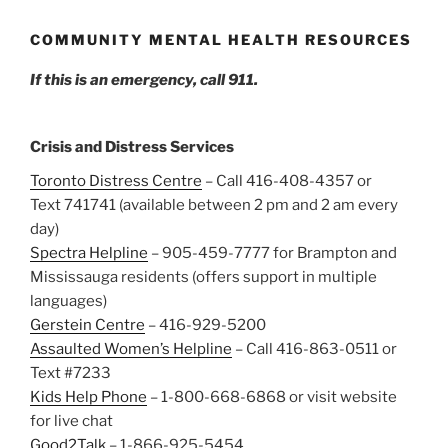
COMMUNITY MENTAL HEALTH RESOURCES
If this is an emergency, call 911.
Crisis and Distress Services
Toronto Distress Centre
– Call 416-408-4357 or
Text 741741 (available between 2 pm and 2 am every
day)
Spectra Helpline
– 905-459-7777 for Brampton and
Mississauga residents (offers support in multiple
languages)
Gerstein Centre
– 416-929-5200
Assaulted Women’s Helpline
– Call 416-863-0511 or
Text #7233
Kids Help Phone
– 1-800-668-6868 or visit website
for live chat
Good2Talk
– 1-866-925-5454